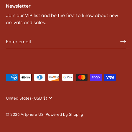
Newsletter
Join our VIP list and be the first to know about new
arrivals and sales.
Currency
United States (USD $)
© 2026
Artphere US
.
Powered by Shopify