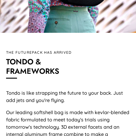
THE FUTUREPACK HAS ARRIVED
TONDO &
FRAMEWORKS
Tondo is like strapping the future to your back. Just
add jets and you're flying.
Our leading softshell bag is made with kevlar-blended
fabric formulated to meet today's trials using
tomorrow's technology. 3D external facets and an
internal aluminum frame combine to make a