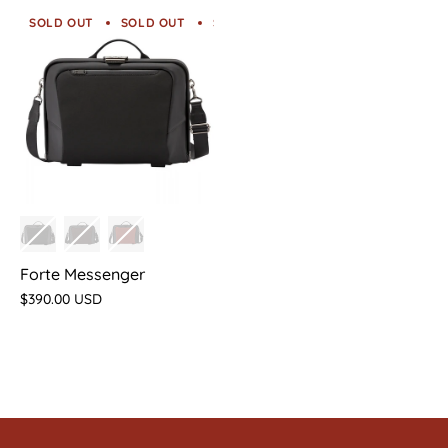
SOLD OUT
SOLD OUT
SOLD OUT
SOLD OUT
SOLD O
Forte Messenger
$390.00 USD