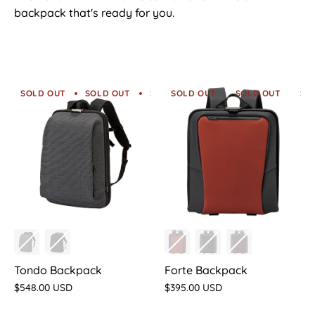
backpack that's ready for you.
SOLD OUT
SOLD OUT
SOLD OUT
SOLD OUT
SOLD OUT
SOLD OUT
SOLD O
SO
Tondo Backpack
Forte Backpack
$548.00 USD
$395.00 USD