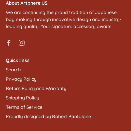
About Artphere US
We are continuing the proud tradition of Japanese
bag making through innovative design and industry-
leading quality. Your signature accessory awaits.
Quick links
Search
Privacy Policy
Return Policy and Warranty
Shipping Policy
Terms of Service
Proudly designed by Robert Pantalone